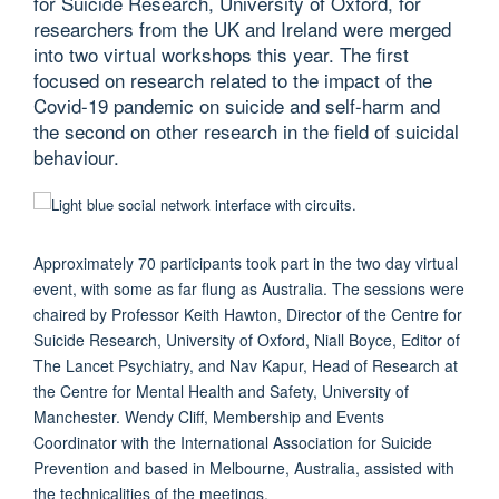
for Suicide Research, University of Oxford, for
researchers from the UK and Ireland were merged
into two virtual workshops this year. The first
focused on research related to the impact of the
Covid-19 pandemic on suicide and self-harm and
the second on other research in the field of suicidal
behaviour.
Approximately 70 participants took part in the two day virtual
event, with some as far flung as Australia. The sessions were
chaired by Professor Keith Hawton, Director of the Centre for
Suicide Research, University of Oxford, Niall Boyce, Editor of
The Lancet Psychiatry, and Nav Kapur, Head of Research at
the Centre for Mental Health and Safety, University of
Manchester. Wendy Cliff, Membership and Events
Coordinator with the International Association for Suicide
Prevention and based in Melbourne, Australia, assisted with
the technicalities of the meetings.