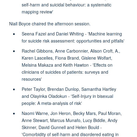
self-harm and suicidal behaviour: a systematic
mapping review'
Niall Boyce chaired the afternoon session.
Seena Fazel and Daniel Whiting - 'Machine learning
for suicide risk assessment: opportunities and pitfalls'
Rachel Gibbons, Anne Carbonnier, Alison Croft, A.,
Karen Lascelles, Fiona Brand, Gislene Wolfart,
Melsina Makaza and Keith Hawton - 'Effects on
clinicians of suicides of patients: surveys and
resources'
Peter Taylor, Brendan Dunlop, Samantha Hartley
and Olayinka Oladokun - 'Self-Injury in bisexual
people: A meta-analysis of risk'
Naomi Warne, Jon Heron, Becky Mars, Paul Moran,
Anne Stewart, Marcus Munafo, Lucy Biddle, Andy
Skinner, David Gunnell and Helen Bould -
'Comorbidity of self-harm and disordered eating in