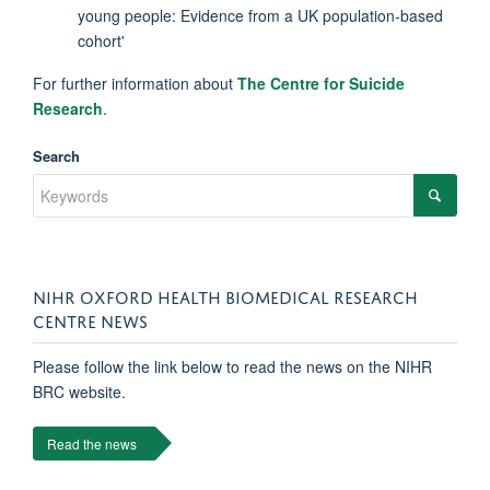
young people: Evidence from a UK population-based
cohort'
For further information about
The Centre for Suicide
Research
.
Search
NIHR OXFORD HEALTH BIOMEDICAL RESEARCH
CENTRE NEWS
Please follow the link below to read the news on the NIHR
BRC website.
Read the news