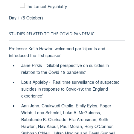
Day 1 (5 October)
STUDIES RELATED TO THE COVID PANDEMIC
Professor Keith Hawton welcomed participants and
introduced the first speaker.
Jane Pirkis - 'Global perspective on suicides in
relation to the Covid-19 pandemic'
Louis Appleby - 'Real time surveillance of suspected
suicides in response to Covid-19: the England
experience'
Ann John, Chukwudi Okolie, Emily Eyles, Roger
Webb, Lena Schmidt, Luke A. McGuiness,
Babatunde K. Olorisade, Ella Arensman, Keith
Hawton, Nav Kapur, Paul Moran, Rory O'Connor,
Siobhan O'Neill, Julian Higgins and David Gunnell -