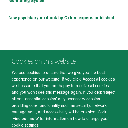
Monitoring System
New psychiatry textbook by Oxford experts published
Cookies on this website
© 2026 Department of Psychiatry, Warneford Hospital, Oxford, OX3 7JX
Freedom of Information
Privacy Notice
Copyright Statement
We use cookies to ensure that we give you the best
Accessibility Statement
experience on our website. If you click 'Accept all cookies'
we'll assume that you are happy to receive all cookies
Accessibility
Cookies
Contact us
IT Support
Knowledge Base
and you won't see this message again. If you click 'Reject
all non-essential cookies' only necessary cookies
Log in
providing core functionality such as security, network
management, and accessibility will be enabled. Click
'Find out more' for information on how to change your
cookie settings.