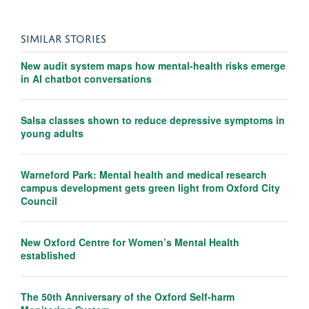
SIMILAR STORIES
New audit system maps how mental-health risks emerge
in AI chatbot conversations
Salsa classes shown to reduce depressive symptoms in
young adults
Warneford Park: Mental health and medical research
campus development gets green light from Oxford City
Council
New Oxford Centre for Women’s Mental Health
established
The 50th Anniversary of the Oxford Self-harm