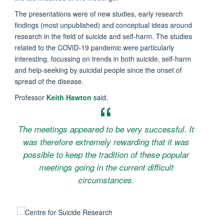
The presentations were of new studies, early research
findings (most unpublished) and conceptual ideas around
research in the field of suicide and self-harm. The studies
related to the COVID-19 pandemic were particularly
interesting, focussing on trends in both suicide, self-harm
and help-seeking by suicidal people since the onset of
spread of the disease.
Professor
Keith Hawton
said,
The meetings appeared to be very successful. It
was therefore extremely rewarding that it was
possible to keep the tradition of these popular
meetings going in the current difficult
circumstances.