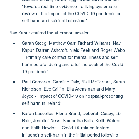
'Towards real time evidence - a living systematic
review of the impact of the COVID-19 pandemic on
self-harm and suicidal behaviour'
Nav Kapur chaired the afternoon session.
Sarah Steeg, Matthew Carr, Richard Williams, Nav
Kapur, Darren Ashcroft, Niels Peek and Roger Webb
- 'Primary care contact for mental illness and self-
harm before, during and after the peak of the Covid-
19 pandemic'
Paul Corcoran, Caroline Daly, Niall McTernan, Sarah
Nicholson, Eve Griffin, Ella Arensman and Mary
Joyce - 'Impact of COVID-19 on hospital-presenting
self-harm in Ireland'
Karen Lascelles, Fiona Brand, Deborah Casey, Liz
Bale, Jennifer Ness, Samantha Kelly, Keith Waters
and Keith Hawton - 'Covid-19-related factors
influencing self-harm in the initial period following