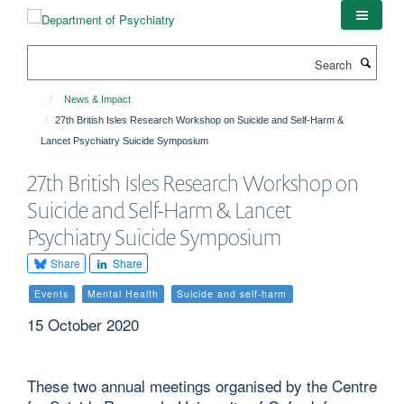
Skip
to
main
Search
content
News & Impact
27th British Isles Research Workshop on Suicide and Self-Harm &
Lancet Psychiatry Suicide Symposium
27th British Isles Research Workshop on
Suicide and Self-Harm & Lancet
Psychiatry Suicide Symposium
Share
Share
Events
Mental Health
Suicide and self-harm
15 October 2020
These two annual meetings organised by the Centre