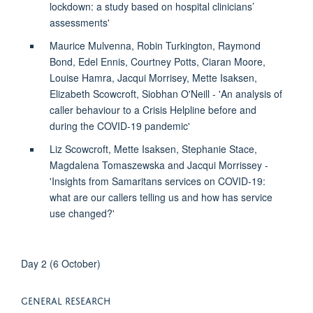
lockdown: a study based on hospital clinicians’
assessments'
Maurice Mulvenna, Robin Turkington, Raymond
Bond, Edel Ennis, Courtney Potts, Ciaran Moore,
Louise Hamra, Jacqui Morrisey, Mette Isaksen,
Elizabeth Scowcroft, Siobhan O'Neill - 'An analysis of
caller behaviour to a Crisis Helpline before and
during the COVID-19 pandemic'
Liz Scowcroft, Mette Isaksen, Stephanie Stace,
Magdalena Tomaszewska and Jacqui Morrissey -
'Insights from Samaritans services on COVID-19:
what are our callers telling us and how has service
use changed?'
Day 2 (6 October)
GENERAL RESEARCH