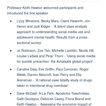
Professor Keith Hawton welcomed participants and
introduced the first speaker.
Lizzy Winstone, Becky Mars, Claire Haworth, Jon
Heron and Judi Kidger - 'A latent class analysis
approach to understanding social media use and
adolescent mental health: Results from a cross-
sectional survey'
Jo Robinson, Zoe Teh, Michelle Lamblin, Nicole Hill,
Louise LaSala and Pinar Thorn - 'Using social media
for suicide prevention: the #chatsafe global project'
Caroline Daly, Eve Griffin, Paul Corcoran, Roger
Webb, Darren Ashcroft, Ivan Perry and Ella
Arensman - 'A national case fatality study of drugs
taken in intentional drug overdose'
Dave McDaid, A-La Park, Apostolos Tsiachristas,
Galit Geulayov, Deborah Casey, Fiona Brand and
Keith Hawton - 'Assessing the economic impact of