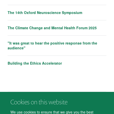
The 14th Oxford Neuroscience Symposium
The Climate Change and Mental Health Forum 2025
"It was great to hear the positive response from the
audience"
Building the Ethics Accelerator
Cookies on this website
© 2026 Department of Psychiatry, Warneford Hospital, Oxford, OX3 7JX
Freedom of Information
Privacy Notice
Copyright Statement
We use cookies to ensure that we give you the best