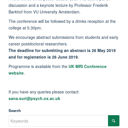
discussion and a keynote lecture by Professor Frederik
Barkhof from VU University Amsterdam.
The conference will be followed by a drinks reception at the
college at 5.30pm.
We encourage abstract submissions from students and early
career postdoctoral researchers.
The deadline for submitting an abstract is 26 May 2019
and for registration is 26 June 2019.
Programme is available from the
UK MRI Conference
website
.
If you have any queries please contact:
sana.suri@psych.ox.ac.uk
Search