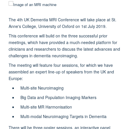
The 4th UK Dementia MRI Conference will take place at St.
Anne's College, University of Oxford on 1st July 2019.
This conference will build on the three successful prior
meetings, which have provided a much-needed platform for
clinicians and researchers to discuss the latest advances and
challenges in dementia neuroimaging.
The meeting will feature four sessions, for which we have
assembled an expert line-up of speakers from the UK and
Europe:
Multi-site Neuroimaging
Big Data and Population Imaging Markers
Multi-site MR Harmonisation
Multi-modal Neuroimaging Targets in Dementia
There will be three poster sessions, an interactive panel