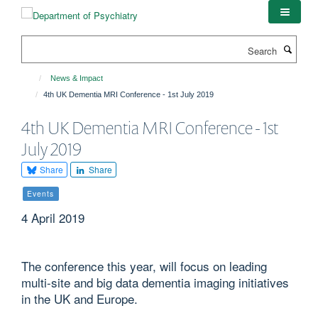
Skip
to
main
Search
content
News & Impact
4th UK Dementia MRI Conference - 1st July 2019
4th UK Dementia MRI Conference - 1st
July 2019
Share
Share
Events
4 April 2019
The conference this year, will focus on leading
multi-site and big data dementia imaging initiatives
in the UK and Europe.