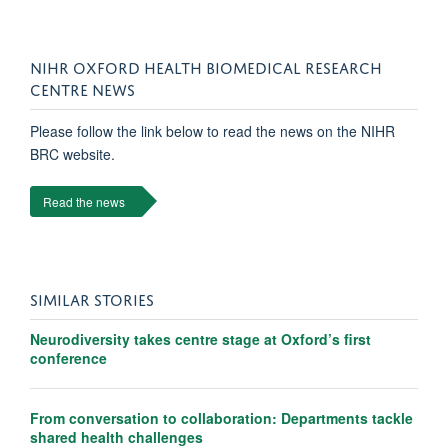
NIHR OXFORD HEALTH BIOMEDICAL RESEARCH
CENTRE NEWS
Please follow the link below to read the news on the NIHR
BRC website.
Read the news
SIMILAR STORIES
Neurodiversity takes centre stage at Oxford’s first
conference
From conversation to collaboration: Departments tackle
shared health challenges