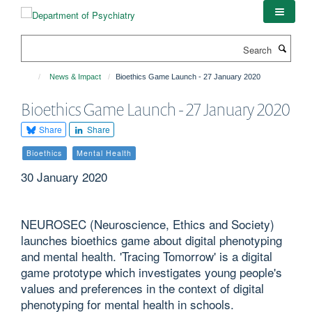
Skip
to
main
Search
content
News & Impact
Bioethics Game Launch - 27 January 2020
Bioethics Game Launch - 27 January 2020
Share
Share
Bioethics
Mental Health
30 January 2020
NEUROSEC (Neuroscience, Ethics and Society)
launches bioethics game about digital phenotyping
and mental health. 'Tracing Tomorrow' is a digital
game prototype which investigates young people's
values and preferences in the context of digital
phenotyping for mental health in schools.