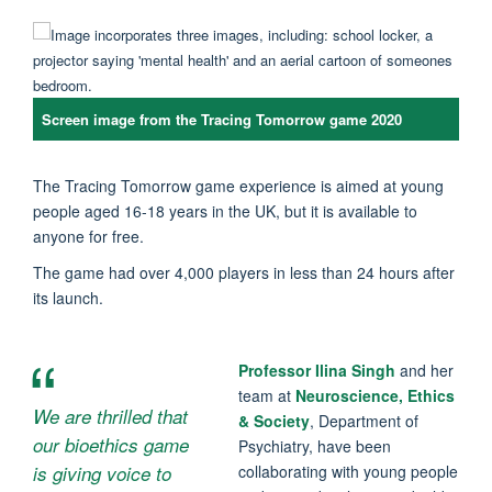
Screen image from the Tracing Tomorrow game 2020
The Tracing Tomorrow game experience is aimed at young
people aged 16-18 years in the UK, but it is available to
anyone for free.
The game had over 4,000 players in less than 24 hours after
its launch.
Professor Ilina Singh
and her
team at
Neuroscience, Ethics
We are thrilled that
& Society
, Department of
our bioethics game
Psychiatry, have been
is giving voice to
collaborating with young people