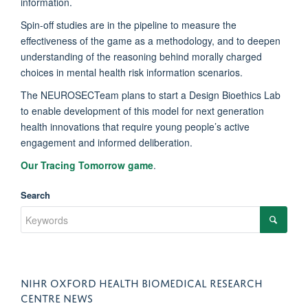
information.
Spin-off studies are in the pipeline to measure the
effectiveness of the game as a methodology, and to deepen
understanding of the reasoning behind morally charged
choices in mental health risk information scenarios.
The NEUROSECTeam plans to start a Design Bioethics Lab
to enable development of this model for next generation
health innovations that require young people’s active
engagement and informed deliberation.
Our Tracing Tomorrow game
.
Search
NIHR OXFORD HEALTH BIOMEDICAL RESEARCH
CENTRE NEWS