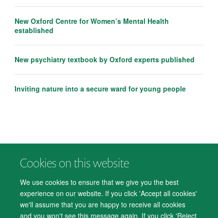
New Oxford Centre for Women’s Mental Health
established
New psychiatry textbook by Oxford experts published
Inviting nature into a secure ward for young people
Cookies on this website
© 2026 Department of Psychiatry, Warneford Hospital, Oxford, OX3 7JX
Freedom of Information
Privacy Notice
Copyright Statement
We use cookies to ensure that we give you the best
Accessibility Statement
experience on our website. If you click 'Accept all cookies'
we'll assume that you are happy to receive all cookies
Accessibility
Cookies
Contact us
IT Support
Knowledge Base
and you won't see this message again. If you click 'Reject