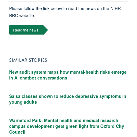
Please follow the link below to read the news on the NIHR
BRC website.
Read the news
SIMILAR STORIES
New audit system maps how mental-health risks emerge
in AI chatbot conversations
Salsa classes shown to reduce depressive symptoms in
young adults
Warneford Park: Mental health and medical research
campus development gets green light from Oxford City
Council