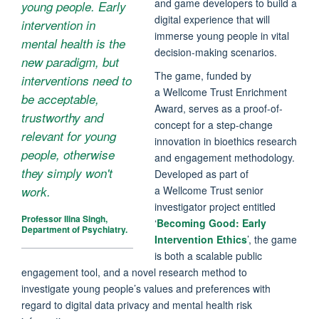
and game developers to build a
young people. Early
digital experience that will
intervention in
immerse young people in vital
mental health is the
decision-making scenarios.
new paradigm, but
The game, funded by
interventions need to
a Wellcome Trust Enrichment
be acceptable,
Award, serves as a proof-of-
trustworthy and
concept for a step-change
relevant for young
innovation in bioethics research
people, otherwise
and engagement methodology.
they simply won't
Developed as part of
a Wellcome Trust senior
work.
investigator project entitled
Professor Ilina Singh,
‘
Becoming Good: Early
Department of Psychiatry.
Intervention Ethics
’, the game
is both a scalable public
engagement tool, and a novel research method to
investigate young people’s values and preferences with
regard to digital data privacy and mental health risk