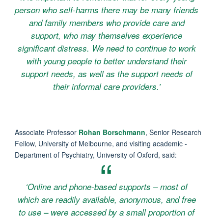
person who self-harms there may be many friends
and family members who provide care and
support, who may themselves experience
significant distress. We need to continue to work
with young people to better understand their
support needs, as well as the support needs of
their informal care providers.’
Associate Professor
Rohan Borschmann
, Senior Research
Fellow, University of Melbourne, and visiting academic -
Department of Psychiatry, University of Oxford, said:
‘Online and phone-based supports – most of
which are readily available, anonymous, and free
to use – were accessed by a small proportion of