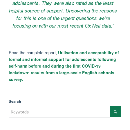
adolescents. They were also rated as the least
helpful source of support. Uncovering the reasons
for this is one of the urgent questions we’re
focusing on with our most recent OxWell data.’
Read the complete report,
Utilisation and acceptability of
formal and informal support for adolescents following
self-harm before and during the first COVID-19
lockdown: results from a large-scale English schools
survey.
Search