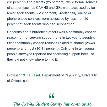
(36 percent) and parents (25 percent), while formal sources
of support such as CAMHS and GPs were accessed by far
fewer adolescents (7-12 percent). Additionally, online or
phone-based services were accessed by less than 10
percent of adolescents who had self-harmed.
Concerns about burdening others was a commonly chosen
reason for not seeking support (one in two young people).
Other commonly chosen reasons related to shame (25-48
percent) and trust (40-41 percent). Only one in ten young
people surveyed reported not accessing support because
they did not know where to find it.
Professor
Mina Fazel
, Department of Psychiatry, University
of Oxford, said:
‘The OxWell Student Survey has given us so