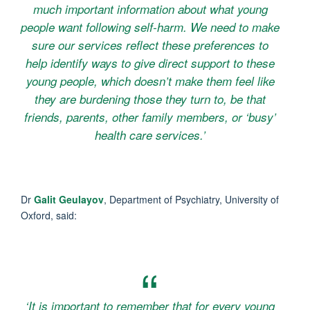
much important information about what young
people want following self-harm. We need to make
sure our services reflect these preferences to
help identify ways to give direct support to these
young people, which doesn’t make them feel like
they are burdening those they turn to, be that
friends, parents, other family members, or ‘busy’
health care services.’
Dr
Galit Geulayov
, Department of Psychiatry, University of
Oxford, said:
‘It is important to remember that for every young