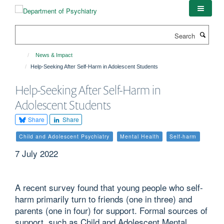
Skip
to
main
Search
content
News & Impact
Help-Seeking After Self-Harm in Adolescent Students
Help-Seeking After Self-Harm in
Adolescent Students
Share
Share
Child and Adolescent Psychiatry
Mental Health
Self-harm
7 July 2022
A recent survey found that young people who self-
harm primarily turn to friends (one in three) and
parents (one in four) for support. Formal sources of
support, such as Child and Adolescent Mental