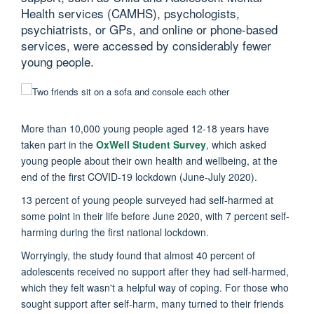
Health services (CAMHS), psychologists,
psychiatrists, or GPs, and online or phone-based
services, were accessed by considerably fewer
young people.
More than 10,000 young people aged 12-18 years have
taken part in the
OxWell Student Survey
, which asked
young people about their own health and wellbeing, at the
end of the first COVID-19 lockdown (June-July 2020).
13 percent of young people surveyed had self-harmed at
some point in their life before June 2020, with 7 percent self-
harming during the first national lockdown.
Worryingly, the study found that almost 40 percent of
adolescents received no support after they had self-harmed,
which they felt wasn't a helpful way of coping. For those who
sought support after self-harm, many turned to their friends