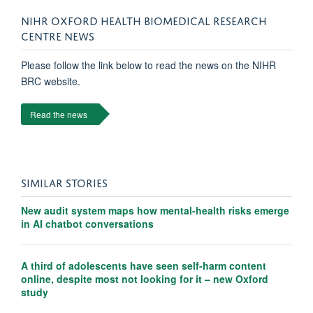
NIHR OXFORD HEALTH BIOMEDICAL RESEARCH
CENTRE NEWS
Please follow the link below to read the news on the NIHR
BRC website.
Read the news
SIMILAR STORIES
New audit system maps how mental-health risks emerge
in AI chatbot conversations
A third of adolescents have seen self-harm content
online, despite most not looking for it – new Oxford
study