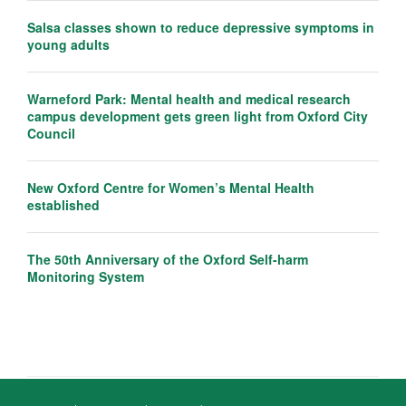
Salsa classes shown to reduce depressive symptoms in
young adults
Warneford Park: Mental health and medical research
campus development gets green light from Oxford City
Council
New Oxford Centre for Women’s Mental Health
established
The 50th Anniversary of the Oxford Self-harm
Monitoring System