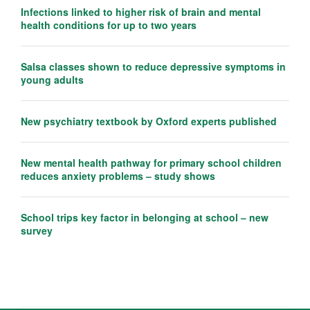
Infections linked to higher risk of brain and mental
health conditions for up to two years
Salsa classes shown to reduce depressive symptoms in
young adults
New psychiatry textbook by Oxford experts published
New mental health pathway for primary school children
reduces anxiety problems – study shows
School trips key factor in belonging at school – new
survey