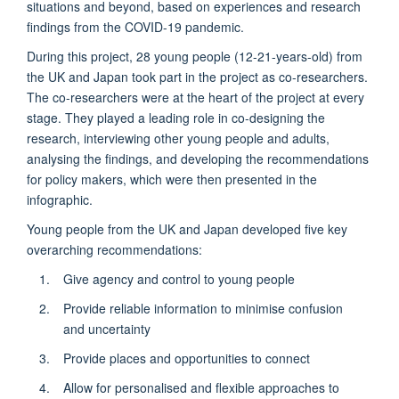
situations and beyond, based on experiences and research
findings from the COVID-19 pandemic.
During this project, 28 young people (12-21-years-old) from
the UK and Japan took part in the project as co-researchers.
The co-researchers were at the heart of the project at every
stage. They played a leading role in co-designing the
research, interviewing other young people and adults,
analysing the findings, and developing the recommendations
for policy makers, which were then presented in the
infographic.
Young people from the UK and Japan developed five key
overarching recommendations:
Give agency and control to young people
Provide reliable information to minimise confusion
and uncertainty
Provide places and opportunities to connect
Allow for personalised and flexible approaches to