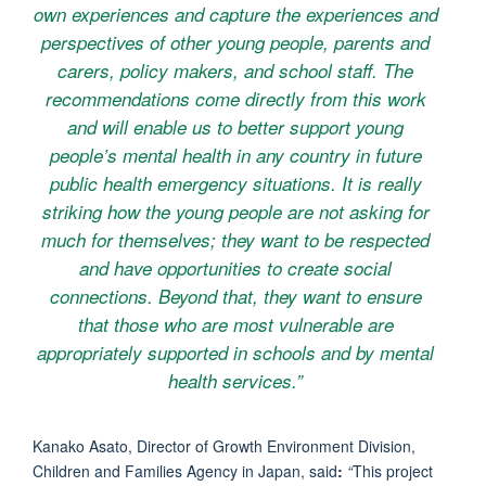
own experiences and capture the experiences and
perspectives of other young people, parents and
carers, policy makers, and school staff. The
recommendations come directly from this work
and will enable us to better support young
people’s mental health in any country in future
public health emergency situations. It is really
striking how the young people are not asking for
much for themselves; they want to be respected
and have opportunities to create social
connections. Beyond that, they want to ensure
that those who are most vulnerable are
appropriately supported in schools and by mental
health services.”
Kanako Asato, Director of Growth Environment Division,
Children and Families Agency in Japan,
said
:
“
This project