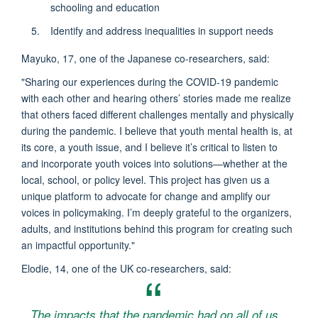
schooling and education
Identify and address inequalities in support needs
Mayuko, 17, one of the Japanese co-researchers, said:
"Sharing our experiences during the COVID-19 pandemic
with each other and hearing others’ stories made me realize
that others faced different challenges mentally and physically
during the pandemic. I believe that youth mental health is, at
its core, a youth issue, and I believe it’s critical to listen to
and incorporate youth voices into solutions—whether at the
local, school, or policy level. This project has given us a
unique platform to advocate for change and amplify our
voices in policymaking. I’m deeply grateful to the organizers,
adults, and institutions behind this program for creating such
an impactful opportunity."
Elodie, 14, one of the UK co-researchers, said:
The impacts that the pandemic had on all of us