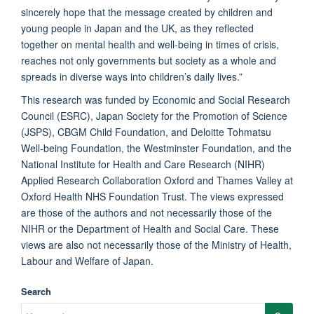
sincerely hope that the message created by children and
young people in Japan and the UK, as they reflected
together on mental health and well-being in times of crisis,
reaches not only governments but society as a whole and
spreads in diverse ways into children’s daily lives.”
This research was funded by Economic and Social Research
Council (ESRC), Japan Society for the Promotion of Science
(JSPS), CBGM Child Foundation, and Deloitte Tohmatsu
Well-being Foundation, the Westminster Foundation, and the
National Institute for Health and Care Research (NIHR)
Applied Research Collaboration Oxford and Thames Valley at
Oxford Health NHS Foundation Trust. The views expressed
are those of the authors and not necessarily those of the
NIHR or the Department of Health and Social Care. These
views are also not necessarily those of the Ministry of Health,
Labour and Welfare of Japan.
Search