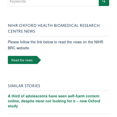
NIHR OXFORD HEALTH BIOMEDICAL RESEARCH
CENTRE NEWS
Please follow the link below to read the news on the NIHR
BRC website.
Read the news
SIMILAR STORIES
A third of adolescents have seen self-harm content
online, despite most not looking for it – new Oxford
study