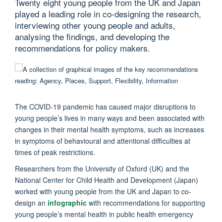
Twenty eight young people from the UK and Japan
played a leading role in co-designing the research,
interviewing other young people and adults,
analysing the findings, and developing the
recommendations for policy makers.
The COVID-19 pandemic has caused major disruptions to
young people’s lives in many ways and been associated with
changes in their mental health symptoms, such as increases
in symptoms of behavioural and attentional difficulties at
times of peak restrictions.
Researchers from the University of Oxford (UK) and the
National Center for Child Health and Development (Japan)
worked with young people from the UK and Japan to co-
design an
infographic
with recommendations for supporting
young people’s mental health in public health emergency