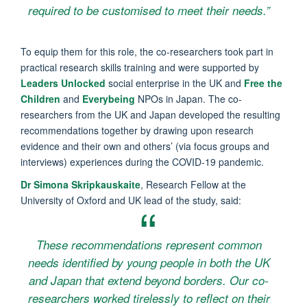
required to be customised to meet their needs.”
To equip them for this role, the co-researchers took part in
practical research skills training and were supported by
Leaders Unlocked
social enterprise in the UK and
Free the
Children
and
Everybeing
NPOs in Japan. The co-
researchers from the UK and Japan developed the resulting
recommendations together by drawing upon research
evidence and their own and others’ (via focus groups and
interviews) experiences during the COVID-19 pandemic.
Dr Simona Skripkauskaite
, Research Fellow at the
University of Oxford and UK lead of the study, said:
These recommendations represent common
needs identified by young people in both the UK
and Japan that extend beyond borders. Our co-
researchers worked tirelessly to reflect on their