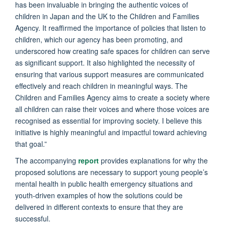
has been invaluable in bringing the authentic voices of
children in Japan and the UK to the Children and Families
Agency. It reaffirmed the importance of policies that listen to
children, which our agency has been promoting, and
underscored how creating safe spaces for children can serve
as significant support. It also highlighted the necessity of
ensuring that various support measures are communicated
effectively and reach children in meaningful ways. The
Children and Families Agency aims to create a society where
all children can raise their voices and where those voices are
recognised as essential for improving society. I believe this
initiative is highly meaningful and impactful toward achieving
that goal.”
The accompanying
report
provides explanations for why the
proposed solutions are necessary to support young people’s
mental health in public health emergency situations and
youth-driven examples of how the solutions could be
delivered in different contexts to ensure that they are
successful.