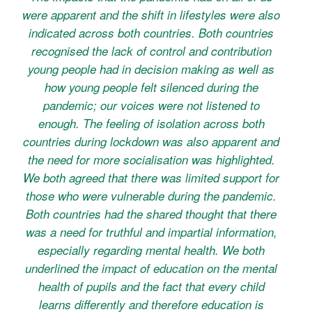
were apparent and the shift in lifestyles were also
indicated across both countries. Both countries
recognised the lack of control and contribution
young people had in decision making as well as
how young people felt silenced during the
pandemic; our voices were not listened to
enough. The feeling of isolation across both
countries during lockdown was also apparent and
the need for more socialisation was highlighted.
We both agreed that there was limited support for
those who were vulnerable during the pandemic.
Both countries had the shared thought that there
was a need for truthful and impartial information,
especially regarding mental health. We both
underlined the impact of education on the mental
health of pupils and the fact that every child
learns differently and therefore education is