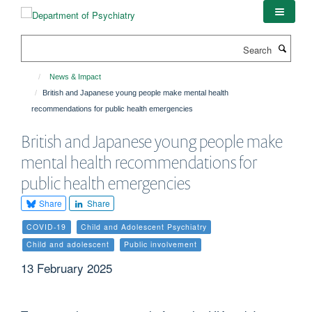
Skip
to
main
Search
content
News & Impact
British and Japanese young people make mental health
recommendations for public health emergencies
British and Japanese young people make
mental health recommendations for
public health emergencies
Share
Share
COVID-19
Child and Adolescent Psychiatry
Child and adolescent
Public involvement
13 February 2025