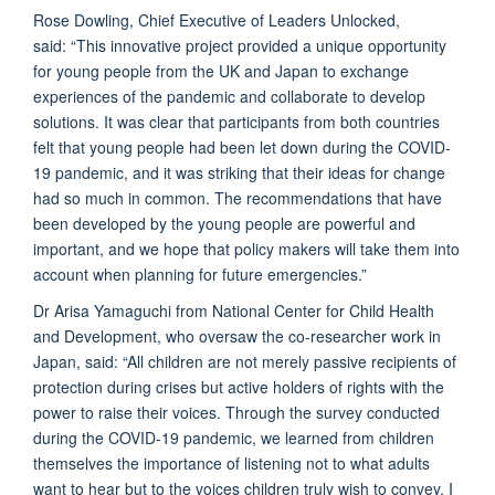
Rose Dowling, Chief Executive of Leaders Unlocked,
said: “This innovative project provided a unique opportunity
for young people from the UK and Japan to exchange
experiences of the pandemic and collaborate to develop
solutions. It was clear that participants from both countries
felt that young people had been let down during the COVID-
19 pandemic, and it was striking that their ideas for change
had so much in common. The recommendations that have
been developed by the young people are powerful and
important, and we hope that policy makers will take them into
account when planning for future emergencies.”
Dr Arisa Yamaguchi from National Center for Child Health
and Development, who oversaw the co-researcher work in
Japan,
said: “All children are not merely passive recipients of
protection during crises but active holders of rights with the
power to raise their voices. Through the survey conducted
during the COVID-19 pandemic, we learned from children
themselves the importance of listening not to what adults
want to hear but to the voices children truly wish to convey. I