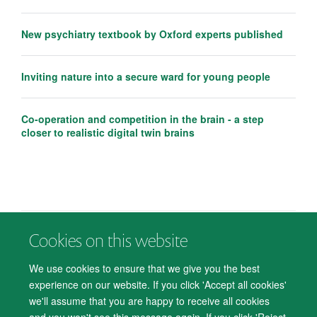
New psychiatry textbook by Oxford experts published
Inviting nature into a secure ward for young people
Co-operation and competition in the brain - a step
closer to realistic digital twin brains
Cookies on this website
© 2026 Department of Psychiatry, Warneford Hospital, Oxford, OX3 7JX
Freedom of Information
Privacy Notice
Copyright Statement
We use cookies to ensure that we give you the best
Accessibility Statement
experience on our website. If you click 'Accept all cookies'
we'll assume that you are happy to receive all cookies
Accessibility
Cookies
Contact us
IT Support
Knowledge Base
and you won't see this message again. If you click 'Reject