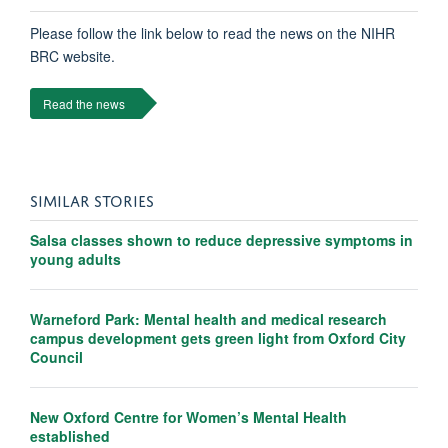
Please follow the link below to read the news on the NIHR
BRC website.
Read the news
SIMILAR STORIES
Salsa classes shown to reduce depressive symptoms in
young adults
Warneford Park: Mental health and medical research
campus development gets green light from Oxford City
Council
New Oxford Centre for Women’s Mental Health
established