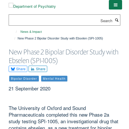
Skip
to
main
Search
content
News & Impact
New Phase 2 Bipolar Disorder Study with Ebselen (SPI-1005)
New Phase 2 Bipolar Disorder Study with
Ebselen (SPI-1005)
Share
Share
Bipolar Disorder
Mental Health
21 September 2020
The University of Oxford and Sound
Pharmaceuticals completed this new Phase 2a
study testing SPI-1005, an investigational drug that
contains ebselen, as a new treatment for bipolar