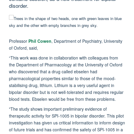
disorder.
Professor
Phil Cowen
, Department of Psychiatry, University
of Oxford, said,
“This work was done in collaboration with colleagues from
the Department of Pharmacology at the University of Oxford
who discovered that a drug called ebselen had
pharmacological properties similar to those of the mood-
stabilising drug, lithium. Lithium is a very useful agent in
bipolar disorder but is not well-tolerated and requires regular
blood tests. Ebselen would be free from these problems.
"The study shows important preliminary evidence of
therapeutic activity for SPI-1005 in bipolar disorder. This pilot
investigation has given us critical information to inform design
of future trials and has confirmed the safety of SPI-1005 in a