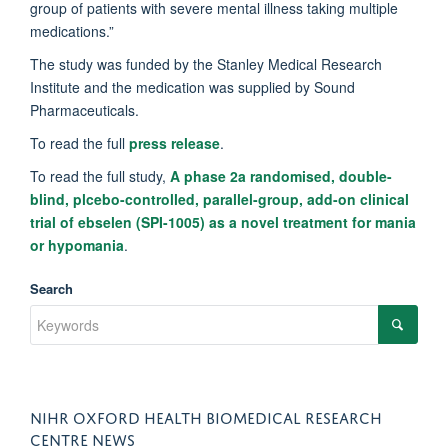
group of patients with severe mental illness taking multiple
medications.”
The study was funded by the Stanley Medical Research
Institute and the medication was supplied by Sound
Pharmaceuticals.
To read the full
press release
.
To read the full study,
A phase 2a randomised, double-
blind, plcebo-controlled, parallel-group, add-on clinical
trial of ebselen (SPI-1005) as a novel treatment for mania
or hypomania
.
Search
NIHR OXFORD HEALTH BIOMEDICAL RESEARCH
CENTRE NEWS