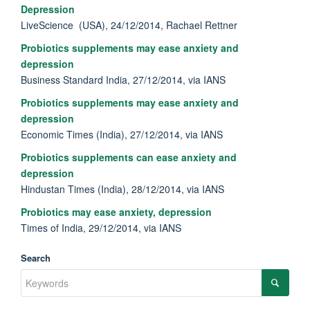
Depression
LiveScience (USA), 24/12/2014, Rachael Rettner
Probiotics supplements may ease anxiety and
depression
Business Standard India, 27/12/2014, via IANS
Probiotics supplements may ease anxiety and
depression
Economic Times (India), 27/12/2014, via IANS
Probiotics supplements can ease anxiety and
depression
Hindustan Times (India), 28/12/2014, via IANS
Probiotics may ease anxiety, depression
Times of India, 29/12/2014, via IANS
Search