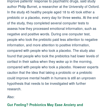
improve patients' response to psychiatric drugs, said study
author Philip Burnet, a researcher at the University of Oxford.
In the study 45 healthy people aged 18 to 45 took either a
prebiotic or a placebo, every day for three weeks. At the end
of the study, they completed several computer tests to
assess how they processed emotional information, such as
negative and positive words. During one computer test,
people who took the prebiotic paid less attention to negative
information, and more attention to positive information,
compared with people who took a placebo. The study also
found that people who took the prebiotics had lower levels of
cortisol in their saliva when they woke up in the morning,
compared with people who took a placebo. However experts
caution that the idea that taking a probiotic or a prebiotic
could improve mental health in humans is still an unproven
hypothesis that needs to be investigated with further
research.
Also:
Gut Feeling? Probiotics May Ease Anxiety and