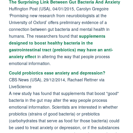
The Surprising Link Between Gut Bacteria And Anxiety
Huffington Post (USA), 04/01/2015, Carolyn Gregoire
‘Promising new research from neurobiologists at the
University of Oxford’ offers preliminary evidence of a
connection between gut bacteria and mental health in
humans. The researchers found that
supplements
designed to boost healthy bacteria in the
gastrointestinal tract (prebiotics) may have an anti-
anxiety effect
in altering the way that people process
emotional information.
Could probiotics ease anxiety and depression?
CBS News (USA), 29/12/2014, Rachael Rettner via
LiveScience
A new study has found that supplements that boost "good"
bacteria in the gut may alter the way people process
emotional information. Scientists are interested in whether
probiotics (strains of good bacteria) or prebiotics
(carbohydrates that serve as food for those bacteria) could
be used to treat anxiety or depression, or if the substances