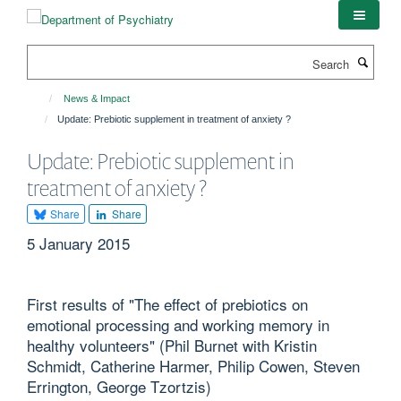
Skip
to
main
Search
content
News & Impact
Update: Prebiotic supplement in treatment of anxiety ?
Update: Prebiotic supplement in
treatment of anxiety ?
Share
Share
5 January 2015
First results of "The effect of prebiotics on
emotional processing and working memory in
healthy volunteers" (Phil Burnet with Kristin
Schmidt, Catherine Harmer, Philip Cowen, Steven
Errington, George Tzortzis)