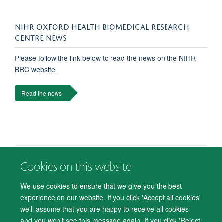
NIHR OXFORD HEALTH BIOMEDICAL RESEARCH
CENTRE NEWS
Please follow the link below to read the news on the NIHR
BRC website.
Read the news
Cookies on this website
© 2026 Department of Psychiatry, Warneford Hospital, Oxford, OX3 7JX
Freedom of Information
Privacy Notice
Copyright Statement
We use cookies to ensure that we give you the best
Accessibility Statement
experience on our website. If you click 'Accept all cookies'
we'll assume that you are happy to receive all cookies
Accessibility
Cookies
Contact us
IT Support
Knowledge Base
and you won't see this message again. If you click 'Reject