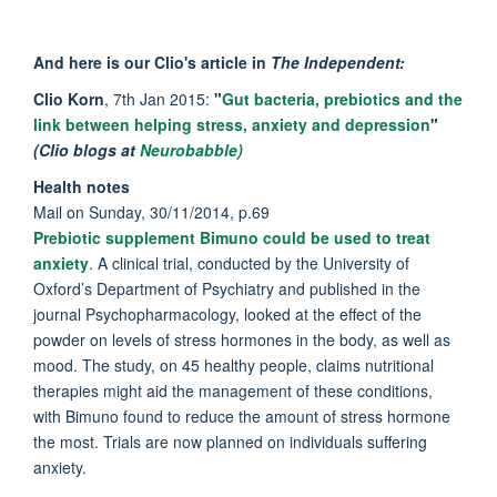
And here is our Clio's article in
The Independent:
Clio Korn
, 7th Jan 2015:
"
Gut bacteria, prebiotics and the
link between helping stress, anxiety and depression
"
(Clio blogs at
Neurobabble)
Health notes
Mail on Sunday, 30/11/2014, p.69
Prebiotic supplement Bimuno could be used to treat
anxiety
. A clinical trial, conducted by the University of
Oxford’s Department of Psychiatry and published in the
journal Psychopharmacology, looked at the effect of the
powder on levels of stress hormones in the body, as well as
mood. The study, on 45 healthy people, claims nutritional
therapies might aid the management of these conditions,
with Bimuno found to reduce the amount of stress hormone
the most. Trials are now planned on individuals suffering
anxiety.