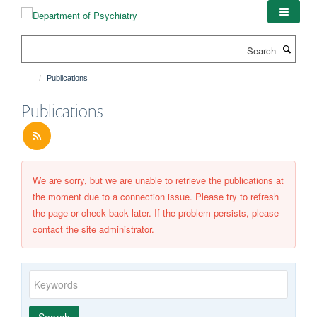
Skip
to
main
Search
content
Publications
Publications
We are sorry, but we are unable to retrieve the publications at
the moment due to a connection issue. Please try to refresh
the page or check back later. If the problem persists, please
contact the site administrator.
Keywords
Year
Publishing
Author
By
Search