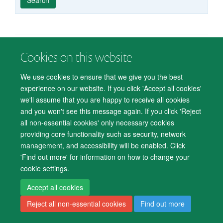
published
group
type
Cookies on this website
© 2026 Department of Psychiatry, Warneford Hospital, Oxford, OX3 7JX
Freedom of Information
Privacy Notice
Copyright Statement
We use cookies to ensure that we give you the best
Accessibility Statement
experience on our website. If you click 'Accept all cookies'
we'll assume that you are happy to receive all cookies
Accessibility
Cookies
Contact us
IT Support
Knowledge Base
and you won't see this message again. If you click 'Reject
all non-essential cookies' only necessary cookies
Log in
providing core functionality such as security, network
management, and accessibility will be enabled. Click
'Find out more' for information on how to change your
cookie settings.
Accept all cookies
Reject all non-essential cookies
Find out more