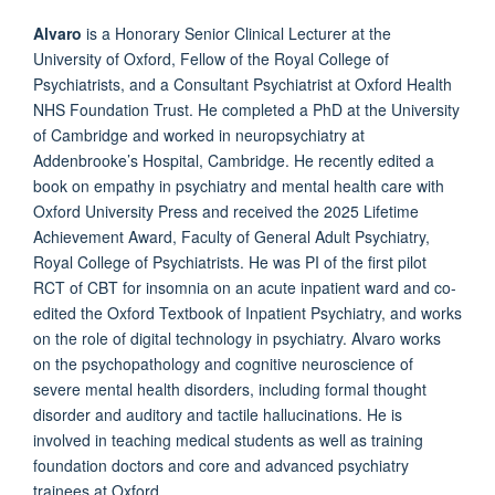
Alvaro
is a Honorary Senior Clinical Lecturer at the
University of Oxford, Fellow of the Royal College of
Psychiatrists, and a Consultant Psychiatrist at Oxford Health
NHS Foundation Trust. He completed a PhD at the University
of Cambridge and worked in neuropsychiatry at
Addenbrooke’s Hospital, Cambridge.
He recently edited a
book on empathy in psychiatry and mental health care with
Oxford University Press and received the 2025 Lifetime
Achievement Award, Faculty of General Adult Psychiatry,
Royal College of Psychiatrists. He was PI of the first pilot
RCT of CBT for insomnia on an acute inpatient ward and co-
edited the Oxford Textbook of Inpatient Psychiatry, and works
on the role of digital technology in psychiatry. Alvaro works
on the psychopathology and cognitive neuroscience of
severe mental health disorders, including formal thought
disorder and auditory and tactile hallucinations. He is
involved in teaching medical students as well as training
foundation doctors and core and advanced psychiatry
trainees at Oxford.