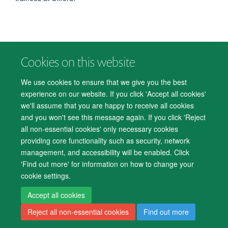
Cookies on this website
© 2026 Department of Psychiatry, Warneford Hospital, Oxford, OX3 7JX
Freedom of Information
Privacy Notice
Copyright Statement
We use cookies to ensure that we give you the best
Accessibility Statement
experience on our website. If you click 'Accept all cookies'
we'll assume that you are happy to receive all cookies
Accessibility
Cookies
Contact us
IT Support
Knowledge Base
and you won't see this message again. If you click 'Reject
all non-essential cookies' only necessary cookies
Log in
providing core functionality such as security, network
management, and accessibility will be enabled. Click
'Find out more' for information on how to change your
cookie settings.
Accept all cookies
Reject all non-essential cookies
Find out more