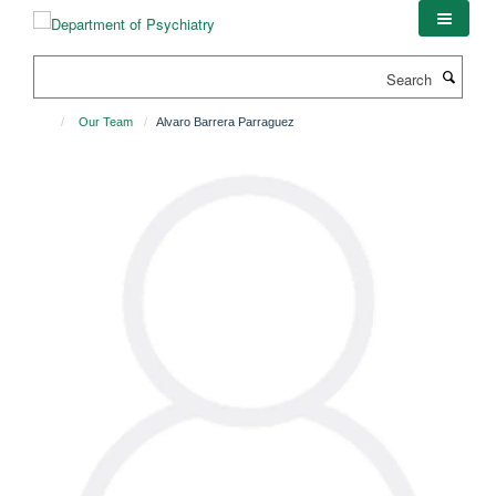
Skip
to
main
Search
content
Our Team
Alvaro Barrera Parraguez