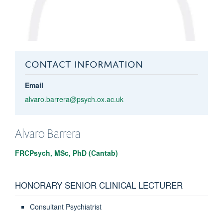
CONTACT INFORMATION
Email
alvaro.barrera@psych.ox.ac.uk
Alvaro
Barrera
FRCPsych, MSc, PhD (Cantab)
HONORARY SENIOR CLINICAL LECTURER
Consultant Psychiatrist