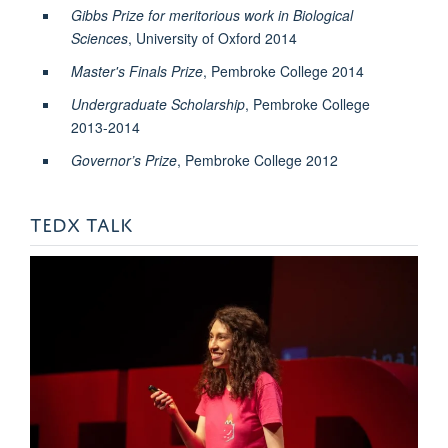
Gibbs Prize for meritorious work in Biological
Sciences
, University of Oxford 2014
Master's Finals Prize
, Pembroke College 2014
Undergraduate Scholarship
, Pembroke College
2013-2014
Governor’s Prize
, Pembroke College 2012
TEDX TALK