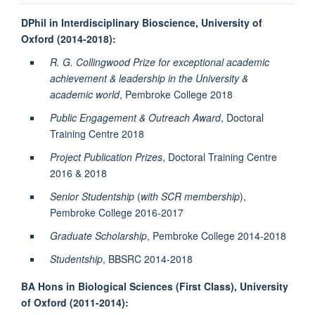
DPhil in Interdisciplinary Bioscience, University of
Oxford (2014-2018):
R. G. Collingwood Prize for exceptional academic
achievement & leadership in the University &
academic world
, Pembroke College 2018
Public Engagement & Outreach Award
, Doctoral
Training Centre 2018
Project Publication Prizes
, Doctoral Training Centre
2016 & 2018
Senior Studentship
(
with SCR membership
),
Pembroke College 2016-2017
Graduate Scholarship
, Pembroke College 2014-2018
Studentship
, BBSRC 2014-2018
BA Hons in Biological Sciences (First Class), University
of Oxford (2011-2014):