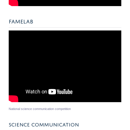
FAMELAB
National science communication competition
SCIENCE COMMUNICATION