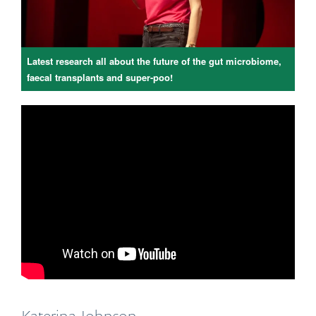
Latest research all about the future of the gut microbiome,
faecal transplants and super-poo!