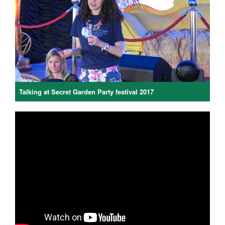
Talking at Secret Garden Party festival 2017