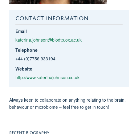
CONTACT INFORMATION
Email
katerina.johnson@biodtp.ox.ac.uk
Telephone
+44 (0)7756 933194
Website
http://www.katerinajohnson.co.uk
Always keen to collaborate on anything relating to the brain,
behaviour or microbiome – feel free to get in touch!
RECENT BIOGRAPHY