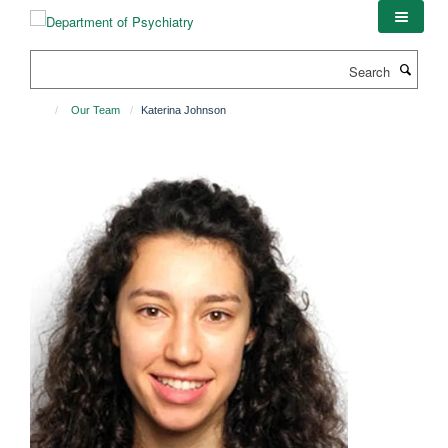
Skip
to
main
Search
content
Our Team
Katerina Johnson