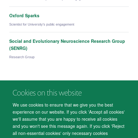
Oxford Sparks
Scientist for University's public engagement
Social and Evolutionary Neuroscience Research Group
(SENRG)
Research Group
Cookies on this website
© 2026 Department of Psychiatry, Warneford Hospital, Oxford, OX3 7JX
Freedom of Information
Privacy Notice
Copyright Statement
We use cookies to ensure that we give you the best
Accessibility Statement
experience on our website. If you click 'Accept all cookies'
we'll assume that you are happy to receive all cookies
Accessibility
Cookies
Contact us
IT Support
Knowledge Base
and you won't see this message again. If you click 'Reject
all non-essential cookies' only necessary cookies
Log in