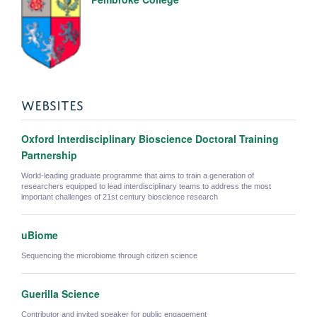
WEBSITES
Oxford Interdisciplinary Bioscience Doctoral Training
Partnership
World-leading graduate programme that aims to train a generation of
researchers equipped to lead interdisciplinary teams to address the most
important challenges of 21st century bioscience research
uBiome
Sequencing the microbiome through citizen science
Guerilla Science
Contributor and invited speaker for public engagement