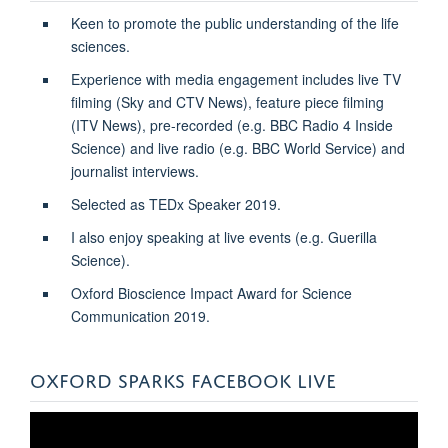
Keen to promote the public understanding of the life
sciences.
Experience with media engagement includes live TV
filming (Sky and CTV News), feature piece filming
(ITV News), pre-recorded (e.g. BBC Radio 4 Inside
Science) and live radio (e.g. BBC World Service) and
journalist interviews.
Selected as TEDx Speaker 2019.
I also enjoy speaking at live events (e.g. Guerilla
Science).
Oxford Bioscience Impact Award for Science
Communication
2019.
OXFORD SPARKS FACEBOOK LIVE