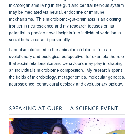
microorganisms living in the gut) and central nervous system
may be mediated via neural, endocrine or immune
mechanisms. This microbiome-gut-brain axis is an exciting
frontier in neuroscience and my research focuses on its
potential to provide novel insights into individual variation in
social behaviour and personality.
I am also interested in the animal microbiome from an
evolutionary and ecological perspective, for example the role
that social relationships and behaviours may play in shaping
an individual’s microbiome composition. My research spans
the fields of microbiology, metagenomics, molecular genetics,
neuroscience, behavioural ecology and evolutionary biology.
SPEAKING AT GUERILLA SCIENCE EVENT