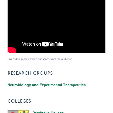
Live video interview with questions from the audience
RESEARCH GROUPS
Neurobiology and Experimental Therapeutics
COLLEGES
Pembroke College