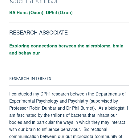
Katerina
Johnson
BA Hons (Oxon), DPhil (Oxon)
RESEARCH ASSOCIATE
Exploring connections between the microbiome, brain
and behaviour
RESEARCH INTERESTS
I conducted my DPhil research between the Departments of
Experimental Psychology and Psychiatry (supervised by
Professor Robin Dunbar and Dr Phil Burnet). As a biologist, I
am fascinated by the trillions of bacteria that inhabit our
bodies and in particular the ways in which they may interact
with our brain to influence behaviour. Bidirectional
communication between our gut microbiota (community of