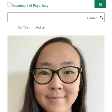
Skip
to
main
Search
content
Our Team
Jiedi Lei