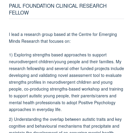
PAUL FOUNDATION CLINICAL RESEARCH
FELLOW
I lead a research group based at the Centre for Emerging
Minds Research that focuses on:
1) Exploring strengths based approaches to support
neurodivergent children/young people and their families. My
research fellowship and several other funded projects include
developing and validating novel assessment tool to evaluate
strengths profiles in neurodivergent children and young
people, co-producing strengths-based workshop and training
to support autistic young people, their parents/carers and
mental health professionals to adopt Positive Psychology
approaches in everyday life.
2) Understanding the overlap between autistic traits and key
cognitive and behavioural mechanisms that precipitate and
maintain the development of co-occurring mental health