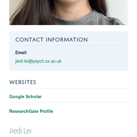
CONTACT INFORMATION
Email
jiedi.lei@psych.ox.ac.uk
WEBSITES
Google Scholar
ResearchGate Profile
Jiedi
Lei