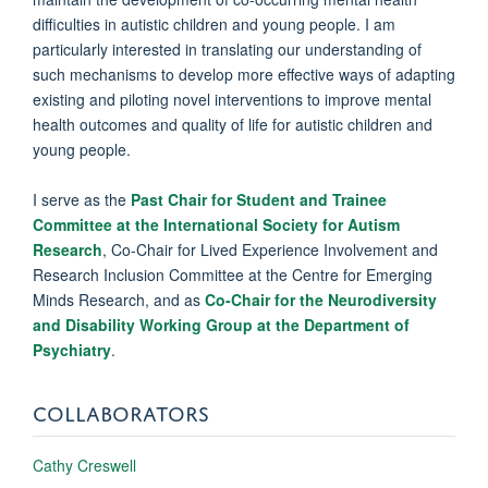
difficulties in autistic children and young people. I am
particularly interested in translating our understanding of
such mechanisms to develop more effective ways of adapting
existing and piloting novel interventions to improve mental
health outcomes and quality of life for autistic children and
young people.
I serve as the
Past Chair for Student and Trainee
Committee at the International Society for Autism
Research
, Co-Chair for Lived Experience Involvement and
Research Inclusion Committee at the Centre for Emerging
Minds Research, and as
Co-Chair for the Neurodiversity
and Disability Working Group at the Department of
Psychiatry
.
COLLABORATORS
Cathy Creswell