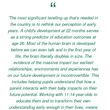
'The most significant levelling up that's needed in
the country is to rethink our perception of early
years. A child's development at 22 months serves
as a strong predictor of education outcomes at
age 26. Most of the human brain is developed
before we can even talk and in the first year of
life, the brain literally doubles in size. The
evidence of the massive impact our earliest
relationships, environments and experiences has
on our future development is incontrovertible. This
includes helping pupils understand that how a
parent interacts with their baby impacts on their
future potential. Working with 11-14-year-olds to
educate them and to transform their own
understanding early enough in their lives, means