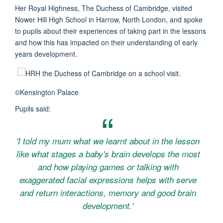
Her Royal Highness, The Duchess of Cambridge, visited
Nower Hill High School in Harrow, North London, and spoke
to pupils about their experiences of taking part in the lessons
and how this has impacted on their understanding of early
years development.
©Kensington Palace
Pupils said:
'I told my mum what we learnt about in the lesson
like what stages a baby's brain develops the most
and how playing games or talking with
exaggerated facial expressions helps with serve
and return interactions, memory and good brain
development.'