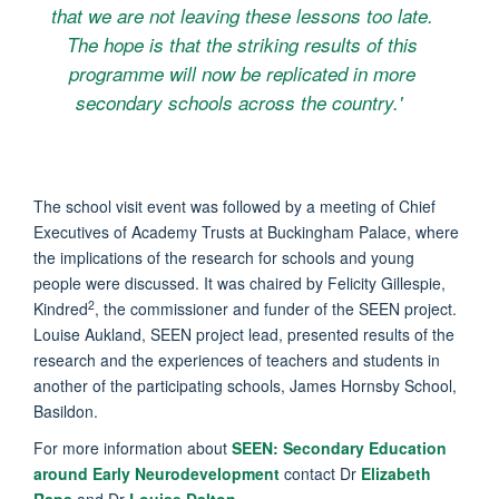
that we are not leaving these lessons too late.
The hope is that the striking results of this
programme will now be replicated in more
secondary schools across the country.'
The school visit event was followed by a meeting of Chief
Executives of Academy Trusts at Buckingham Palace, where
the implications of the research for schools and young
people were discussed. It was chaired by Felicity Gillespie,
2
Kindred
, the commissioner and funder of the SEEN project.
Louise Aukland, SEEN project lead, presented results of the
research and the experiences of teachers and students in
another of the participating schools, James Hornsby School,
Basildon.
For more information about
SEEN: Secondary Education
around Early Neurodevelopment
contact Dr
Elizabeth