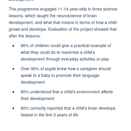
The programme engaged 11-14-year-olds in three science
lessons, which taught the neuroscience of brain
development, and what that means in terms of how a child
grows and develops. Evaluation of the project showed that
after the lessons:
86% of children could give a practical example of
what they could do to maximise a child's
development through everyday activities or play
Over 90% of pupils knew how a caregiver should
speak to a baby to promote their language
development
80% understood that a child's environment affects
their development
80% correctly reported that a child's brain develops
fastest in the first 5 years of life