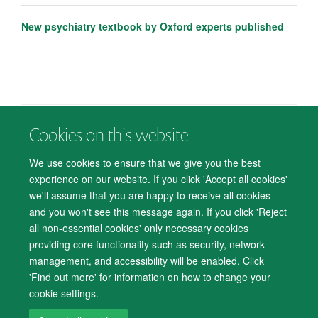
New psychiatry textbook by Oxford experts published
Cookies on this website
© 2026 Department of Psychiatry, Warneford Hospital, Oxford, OX3 7JX
Freedom of Information
Privacy Notice
Copyright Statement
We use cookies to ensure that we give you the best
Accessibility Statement
experience on our website. If you click 'Accept all cookies'
we'll assume that you are happy to receive all cookies
Accessibility
Cookies
Contact us
IT Support
Knowledge Base
and you won't see this message again. If you click 'Reject
all non-essential cookies' only necessary cookies
Log in
providing core functionality such as security, network
management, and accessibility will be enabled. Click
'Find out more' for information on how to change your
cookie settings.