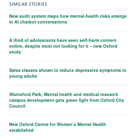
SIMILAR STORIES
New audit system maps how mental-health risks emerge
in AI chatbot conversations
A third of adolescents have seen self-harm content
online, despite most not looking for it – new Oxford
study
Salsa classes shown to reduce depressive symptoms in
young adults
Warneford Park: Mental health and medical research
campus development gets green light from Oxford City
Council
New Oxford Centre for Women’s Mental Health
established