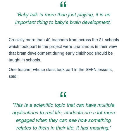
'Baby talk is more than just playing, it is an
important thing to baby's brain development.'
Crucially more than 40 teachers from across the 21 schools
which took part in the project were unanimous in their view
that brain development during early childhood should be
taught in schools.
One teacher whose class took part in the SEEN lessons,
said:
'This is a scientific topic that can have multiple
applications to real life, students are a lot more
engaged when they can see how something
relates to them in their life, it has meaning.'