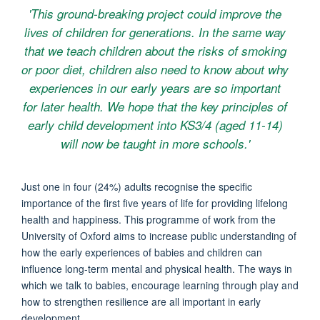
'This ground-breaking project could improve the
lives of children for generations. In the same way
that we teach children about the risks of smoking
or poor diet, children also need to know about why
experiences in our early years are so important
for later health. We hope that the key principles of
early child development into KS3/4 (aged 11-14)
will now be taught in more schools.'
Just one in four (24%) adults recognise the specific
importance of the first five years of life for providing lifelong
health and happiness. This programme of work from the
University of Oxford aims to increase public understanding of
how the early experiences of babies and children can
influence long-term mental and physical health. The ways in
which we talk to babies, encourage learning through play and
how to strengthen resilience are all important in early
development.