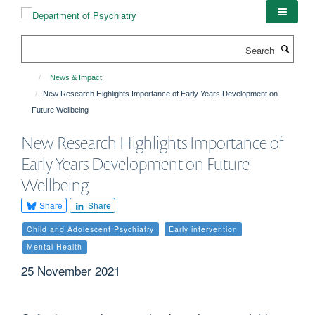
Skip
to
main
Search
content
News & Impact
New Research Highlights Importance of Early Years Development on
Future Wellbeing
New Research Highlights Importance of
Early Years Development on Future
Wellbeing
Share
Share
Child and Adolescent Psychiatry
Early intervention
Mental Health
25 November 2021