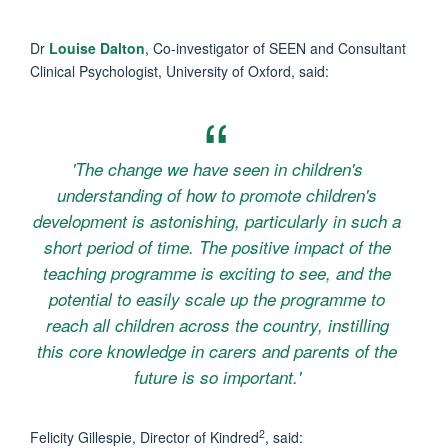
Dr
Louise Dalton
, Co-investigator of SEEN and Consultant
Clinical Psychologist, University of Oxford, said:
'The change we have seen in children's
understanding of how to promote children's
development is astonishing, particularly in such a
short period of time. The positive impact of the
teaching programme is exciting to see, and the
potential to easily scale up the programme to
reach all children across the country, instilling
this core knowledge in carers and parents of the
future is so important.'
2
Felicity Gillespie, Director of Kindred
, said: