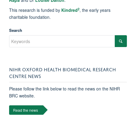
Rapa
and Dr
Louise Dalton
.
2
This research is funded by
Kindred
, the early years
charitable foundation.
Search
NIHR OXFORD HEALTH BIOMEDICAL RESEARCH
CENTRE NEWS
Please follow the link below to read the news on the NIHR
BRC website.
Read the news