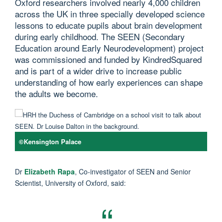
Oxford researchers involved nearly 4,000 children
across the UK in three specially developed science
lessons to educate pupils about brain development
during early childhood. The SEEN (Secondary
Education around Early Neurodevelopment) project
was commissioned and funded by KindredSquared
and is part of a wider drive to increase public
understanding of how early experiences can shape
the adults we become.
©Kensington Palace
Dr
Elizabeth Rapa
, Co-investigator of SEEN and Senior
Scientist, University of Oxford, said: