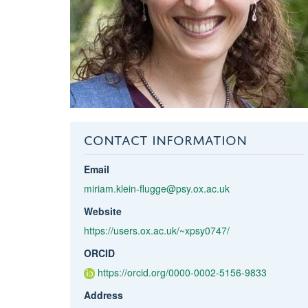
CONTACT INFORMATION
Email
miriam.klein-flugge@psy.ox.ac.uk
Website
https://users.ox.ac.uk/~xpsy0747/
ORCID
https://orcid.org/0000-0002-5156-9833
Address