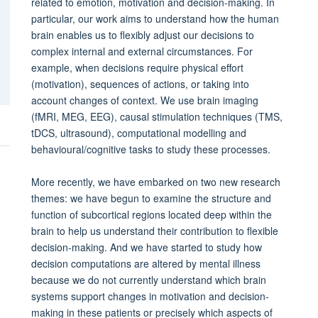
related to emotion, motivation and decision-making. In
particular, our work aims to understand how the human
brain enables us to flexibly adjust our decisions to
complex internal and external circumstances. For
example, when decisions require physical effort
(motivation), sequences of actions, or taking into
account changes of context. We use brain imaging
(fMRI, MEG, EEG), causal stimulation techniques (TMS,
tDCS, ultrasound), computational modelling and
behavioural/cognitive tasks to study these processes.
More recently, we have embarked on two new research
themes: we have begun to examine the structure and
function of subcortical regions located deep within the
brain to help us understand their contribution to flexible
decision-making. And we have started to study how
decision computations are altered by mental illness
because we do not currently understand which brain
systems support changes in motivation and decision-
making in these patients or precisely which aspects of