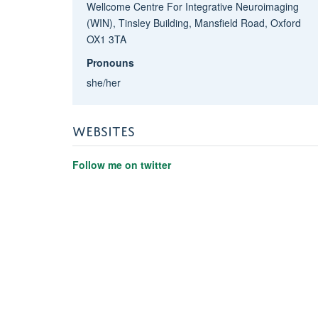
Wellcome Centre For Integrative Neuroimaging
(WIN), Tinsley Building, Mansfield Road, Oxford
OX1 3TA
Pronouns
she/her
WEBSITES
Follow me on twitter