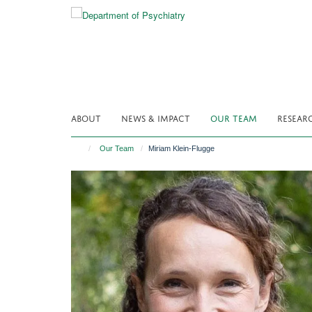
Skip
to
main
content
ABOUT
NEWS & IMPACT
OUR TEAM
RESEAR
Our Team
Miriam Klein-Flugge