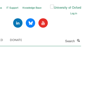
us
IT Support
Knowledge Base
Log in
Search
ED
DONATE