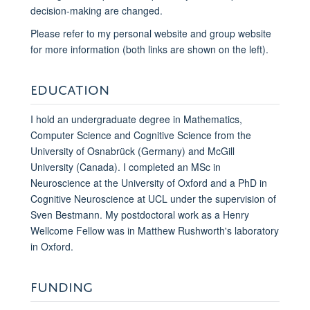
decision-making are changed.
Please refer to my personal website and group website
for more information (both links are shown on the left).
EDUCATION
I hold an undergraduate degree in Mathematics,
Computer Science and Cognitive Science from the
University of Osnabrück (Germany) and McGill
University (Canada). I completed an MSc in
Neuroscience at the University of Oxford and a PhD in
Cognitive Neuroscience at UCL under the supervision of
Sven Bestmann. My postdoctoral work as a Henry
Wellcome Fellow was in Matthew Rushworth's laboratory
in Oxford.
FUNDING