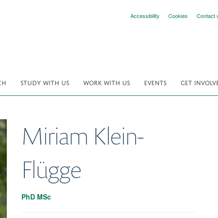
Accessibility
Cookies
Contact 
CH
STUDY WITH US
WORK WITH US
EVENTS
GET INVOLV
Miriam
Klein-
Flügge
PhD MSc