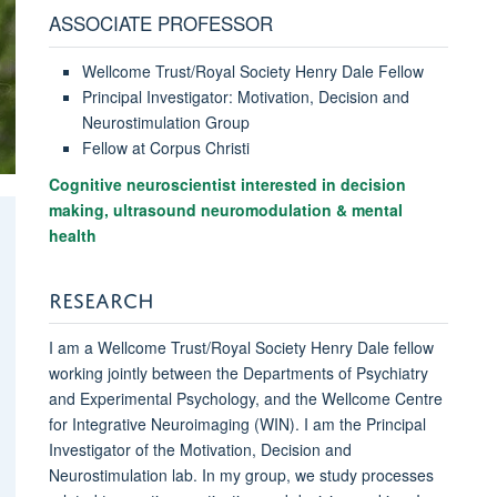
ASSOCIATE PROFESSOR
Wellcome Trust/Royal Society Henry Dale Fellow
Principal Investigator: Motivation, Decision and
Neurostimulation Group
Fellow at Corpus Christi
Cognitive neuroscientist interested in decision
making, ultrasound neuromodulation & mental
health
RESEARCH
I am a Wellcome Trust/Royal Society Henry Dale fellow
working jointly between the Departments of Psychiatry
and Experimental Psychology, and the Wellcome Centre
for Integrative Neuroimaging (WIN). I am the Principal
Investigator of the Motivation, Decision and
Neurostimulation lab. In my group, we study processes