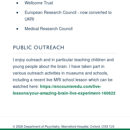
Wellcome Trust
European Research Council - now converted to
UKRI
Medical Research Council
PUBLIC OUTREACH
I enjoy outreach and in particular teaching children and
young people about the brain. I have taken part in
various outreach activities in museums and schools,
including a recent live MRI school lesson which can be
watched here:
https://encounteredu.com/live-
lessons/your-amazing-brain-live-experiment-160622
© 2026 Department of Psychiatry, Warneford Hospital, Oxford, OX3 7JX